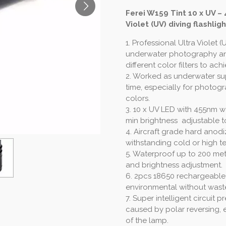
Ferei W159 Tint 10 x UV –
Violet (UV) diving flashligh
1. Professional Ultra Violet (
underwater photography an
different color filters to ach
2. Worked as underwater sup
time, especially for photogr
colors.
3. 10 x UV LED with 455nm 
min brightness adjustable to
4. Aircraft grade hard anodi
withstanding cold or high 
5. Waterproof up to 200 mete
and brightness adjustment.
6. 2pcs 18650 rechargeable L
environmental without wast
7. Super intelligent circui
caused by polar reversing, e
of the lamp.