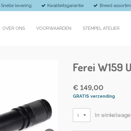
Snelle levering
Kwaliteitsgarantie
Breed assortim
OVER ONS
VOORWAARDEN
STEMPEL ATELIER
Ferei W159 
€ 149,00
GRATIS verzending
In winkelwag