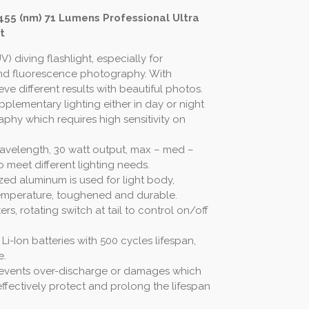
 455 (nm) 71 Lumens Professional Ultra
t
UV) diving flashlight, especially for
d fluorescence photography. With
ieve different results with beautiful photos.
plementary lighting either in day or night
aphy which requires high sensitivity on
wavelength, 30 watt output, max – med –
 meet different lighting needs.
zed aluminum is used for light body,
temperature, toughened and durable.
rs, rotating switch at tail to control on/off
i-Ion batteries with 500 cycles lifespan,
e.
t prevents over-discharge or damages which
ffectively protect and prolong the lifespan