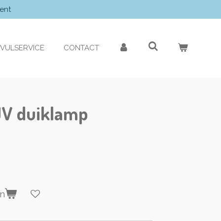
ent
VULSERVICE
CONTACT
UV duiklamp
en