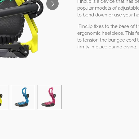
Finclip is a device that has
popular models of adjustable
to bend down or use your ha
Finclip fixes to the base of 
ergonomic heelpiece. This fe
to tension the bungee cord t
firmly in place during diving.