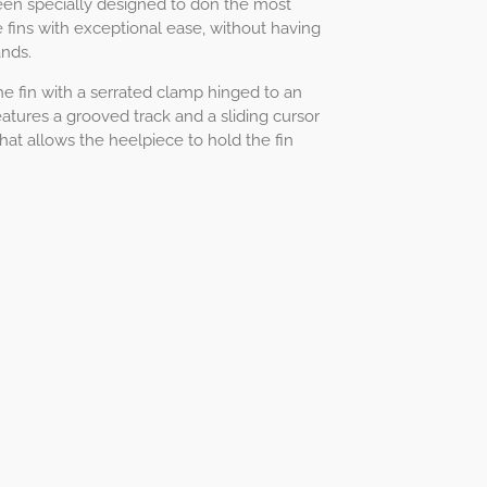
 been specially designed to don the most
 fins with exceptional ease, without having
nds.
the fin with a serrated clamp hinged to an
atures a grooved track and a sliding cursor
hat allows the heelpiece to hold the fin