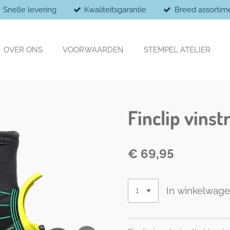
Snelle levering
Kwaliteitsgarantie
Breed assortim
OVER ONS
VOORWAARDEN
STEMPEL ATELIER
Finclip vins
€ 69,95
In winkelwag