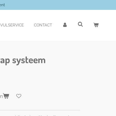
ent
VULSERVICE
CONTACT
trap systeem
en