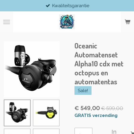
Kwaliteitsgarantie
Ga
direct
naar
de
hoofdinhoud
Oceanic
Automatenset
Alpha10 cdx met
octopus en
automatentas
Sale!
€ 549,00
€ 599,00
GRATIS verzending
In