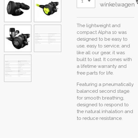
winkelwagen
The lightweight and
compact Alpha 10 was
designed to be easy to
use, easy to service, and
like all our gear, it was
built to last. It comes with
a lifetime warranty and
free parts for life.
Featuring a pneumatically
balanced second stage
for smooth breathing,
designed to respond to
the natural inhalation and
to reduce resistance.