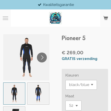
Kwaliteitsgarantie
Ga
direct
naar
de
hoofdinhoud
Pioneer 5
€ 269,00
GRATIS verzending
Kleuren
Maat