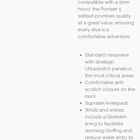
compatible with a 5mm
hood, the Pioneer 5
wetsuit promises quality
at a great value, ensuring
every dive is a
comfortable adventure.
Standard neoprene
with strategic
Ultrastretch panels in
the most critical areas
Comfortable anti-
scratch closure on the
neck
Supratex kneepads
Wrists and ankles
include a Glideskin
lining to facilitate
donning/doffing and
reduce water entry to