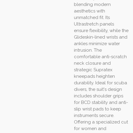
blending modern
aesthetics with
unmatched fit. Its
Ultrastretch panels
ensure flexibility, while the
Glideskin-lined wrists and
ankles minimize water
intrusion. The
comfortable anti-scratch
neck closure and
strategic Supratex
kneepads heighten
durability. Ideal for scuba
divers, the suit's design
includes shoulder grips
for BCD stability and anti-
slip wrist pads to keep
instruments secure.
Offering a specialized cut
for women and