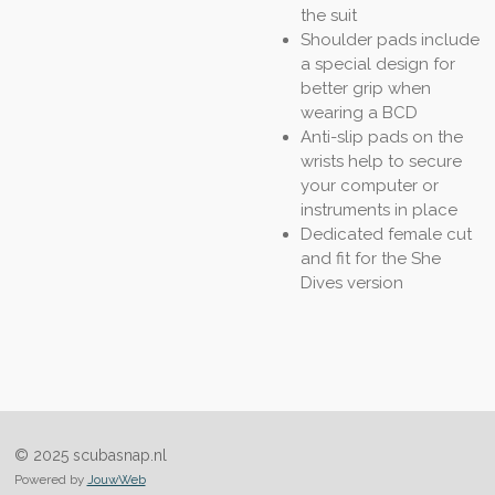
the suit
Shoulder pads include
a special design for
better grip when
wearing a BCD
Anti-slip pads on the
wrists help to secure
your computer or
instruments in place
Dedicated female cut
and fit for the She
Dives version
© 2025 scubasnap.nl
Powered by
JouwWeb