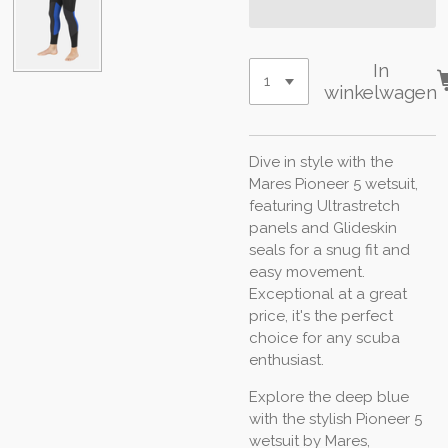
In
winkelwagen
Dive in style with the
Mares Pioneer 5 wetsuit,
featuring Ultrastretch
panels and Glideskin
seals for a snug fit and
easy movement.
Exceptional at a great
price, it's the perfect
choice for any scuba
enthusiast.
Explore the deep blue
with the stylish Pioneer 5
wetsuit by Mares,