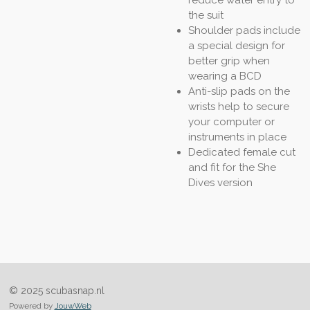
the suit
Shoulder pads include
a special design for
better grip when
wearing a BCD
Anti-slip pads on the
wrists help to secure
your computer or
instruments in place
Dedicated female cut
and fit for the She
Dives version
© 2025 scubasnap.nl
Powered by
JouwWeb