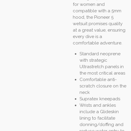
for women and
compatible with a 5mm
hood, the Pioneer 5
wetsuit promises quality
at a great value, ensuring
every dive is a
comfortable adventure.
Standard neoprene
with strategic
Ultrastretch panels in
the most critical areas
Comfortable anti-
scratch closure on the
neck
Supratex kneepads
Wrists and ankles
include a Glideskin
lining to facilitate
donning/doffing and
reduce water entry to