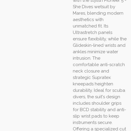
with the stylish Pioneer 5 -
She Dives wetsuit by
Mares, blending modern
aesthetics with
unmatched fit. Its
Ultrastretch panels
ensure flexibility, while the
Glideskin-lined wrists and
ankles minimize water
intrusion. The
comfortable anti-scratch
neck closure and
strategic Supratex
kneepads heighten
durability. Ideal for scuba
divers, the suit's design
includes shoulder grips
for BCD stability and anti-
slip wrist pads to keep
instruments secure.
Offering a specialized cut