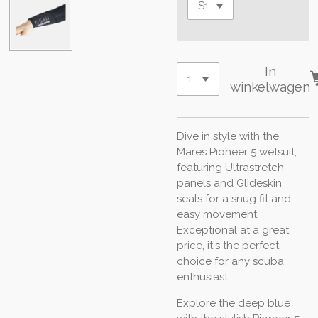
In
winkelwagen
Dive in style with the
Mares Pioneer 5 wetsuit,
featuring Ultrastretch
panels and Glideskin
seals for a snug fit and
easy movement.
Exceptional at a great
price, it's the perfect
choice for any scuba
enthusiast.
Explore the deep blue