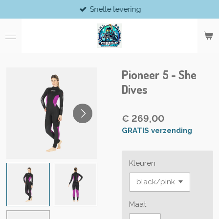
Snelle levering
Ga
direct
naar
de
hoofdinhoud
Pioneer 5 - She
Dives
€ 269,00
GRATIS verzending
Kleuren
Maat